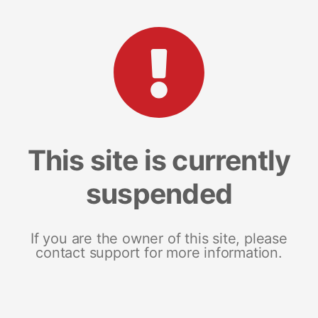
This site is currently
suspended
If you are the owner of this site, please
contact support for more information.