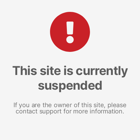
This site is currently
suspended
If you are the owner of this site, please
contact support for more information.