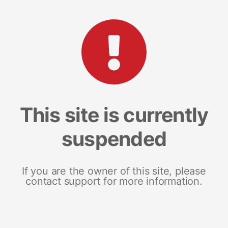
This site is currently
suspended
If you are the owner of this site, please
contact support for more information.