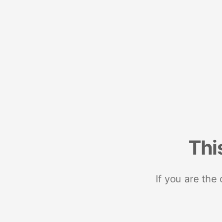
Thi
If you are the