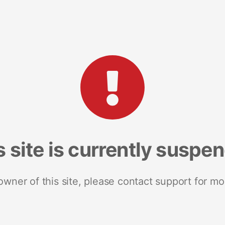
s site is currently suspe
 owner of this site, please contact support for mo