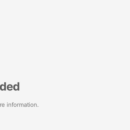
nded
re information.