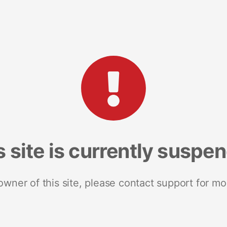
s site is currently suspe
 owner of this site, please contact support for mo