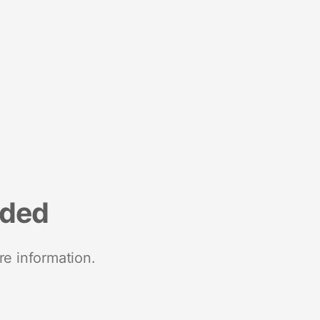
nded
re information.