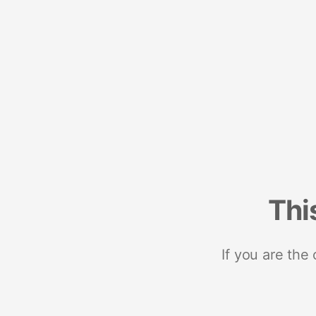
Thi
If you are the