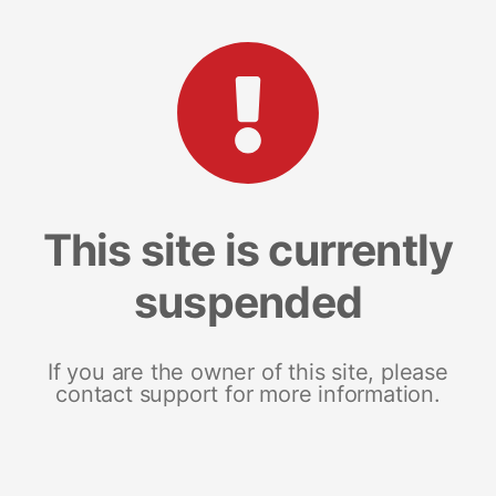
This site is currently
suspended
If you are the owner of this site, please
contact support for more information.