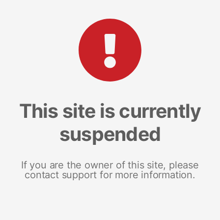
This site is currently
suspended
If you are the owner of this site, please
contact support for more information.