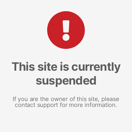
This site is currently
suspended
If you are the owner of this site, please
contact support for more information.