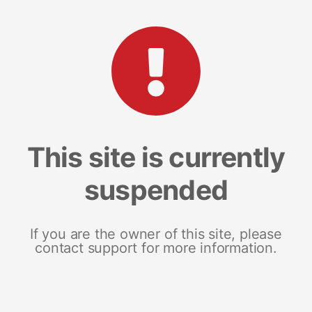
This site is currently
suspended
If you are the owner of this site, please
contact support for more information.