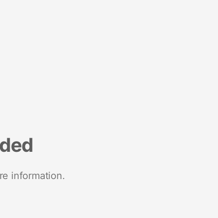
nded
re information.