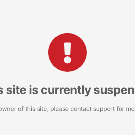
s site is currently suspe
 owner of this site, please contact support for mo