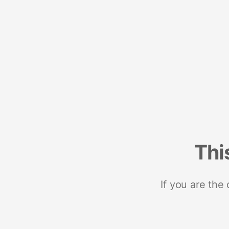
Thi
If you are the