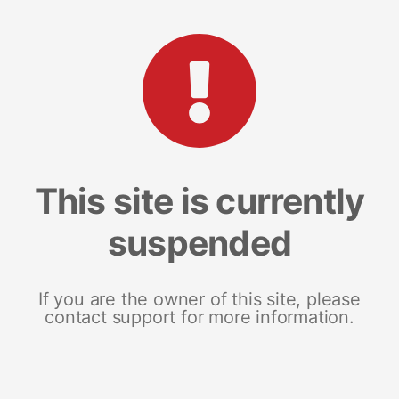
This site is currently
suspended
If you are the owner of this site, please
contact support for more information.