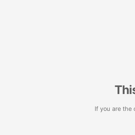
Thi
If you are the