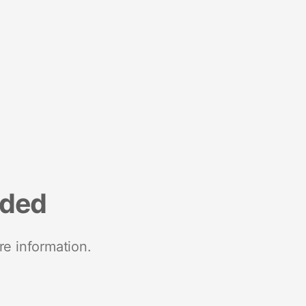
nded
re information.