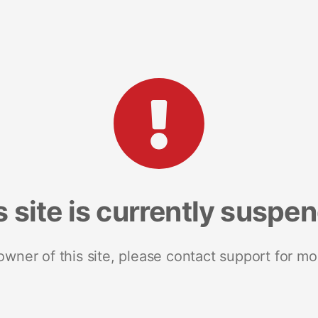
s site is currently suspe
 owner of this site, please contact support for mo