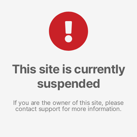
This site is currently
suspended
If you are the owner of this site, please
contact support for more information.