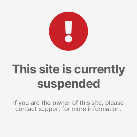
This site is currently
suspended
If you are the owner of this site, please
contact support for more information.