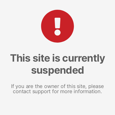
This site is currently
suspended
If you are the owner of this site, please
contact support for more information.