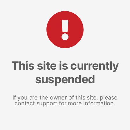
This site is currently
suspended
If you are the owner of this site, please
contact support for more information.