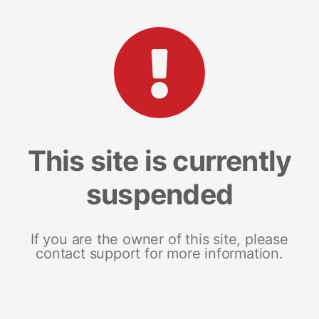
This site is currently
suspended
If you are the owner of this site, please
contact support for more information.