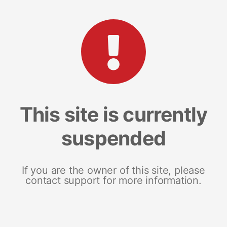
This site is currently
suspended
If you are the owner of this site, please
contact support for more information.