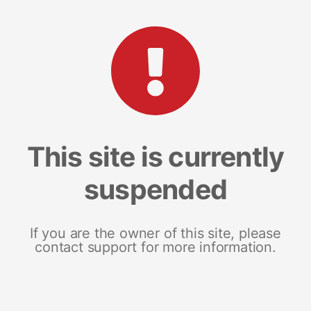
This site is currently
suspended
If you are the owner of this site, please
contact support for more information.