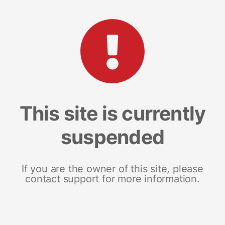
This site is currently
suspended
If you are the owner of this site, please
contact support for more information.