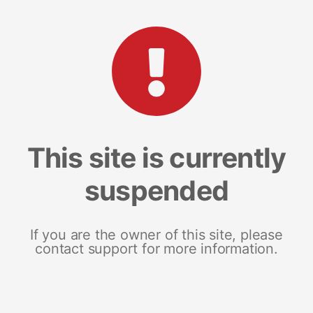
This site is currently
suspended
If you are the owner of this site, please
contact support for more information.