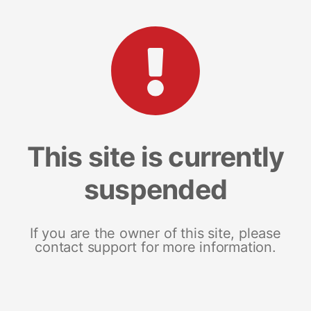
This site is currently
suspended
If you are the owner of this site, please
contact support for more information.