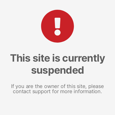
This site is currently
suspended
If you are the owner of this site, please
contact support for more information.