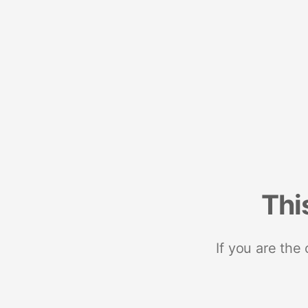
Thi
If you are the