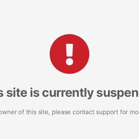
s site is currently suspe
 owner of this site, please contact support for mo