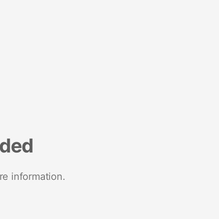
nded
re information.