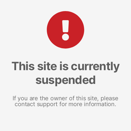
This site is currently
suspended
If you are the owner of this site, please
contact support for more information.