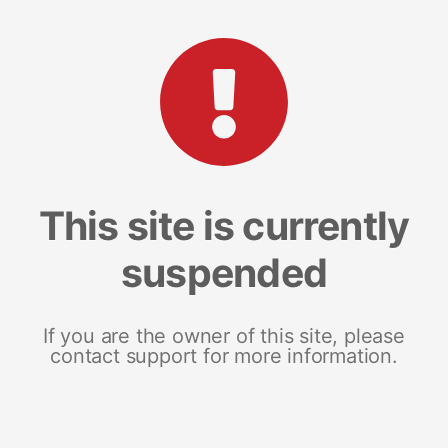
This site is currently
suspended
If you are the owner of this site, please
contact support for more information.