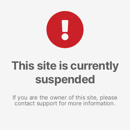
This site is currently
suspended
If you are the owner of this site, please
contact support for more information.