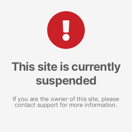
This site is currently
suspended
If you are the owner of this site, please
contact support for more information.