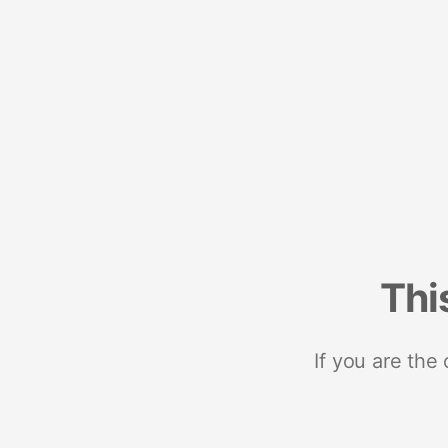
Thi
If you are the