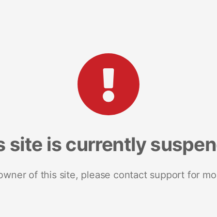
s site is currently suspe
 owner of this site, please contact support for mo