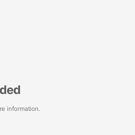
nded
re information.