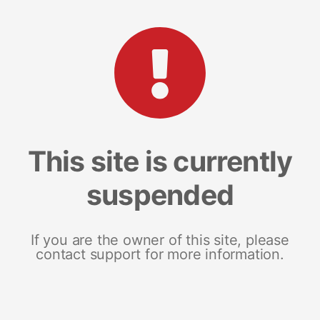
This site is currently
suspended
If you are the owner of this site, please
contact support for more information.