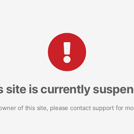
s site is currently suspe
 owner of this site, please contact support for mo