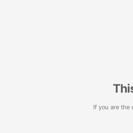
Thi
If you are the