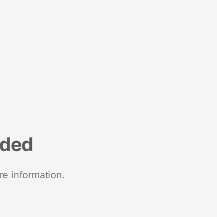
nded
re information.