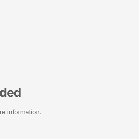
nded
re information.