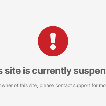
s site is currently suspe
 owner of this site, please contact support for mo