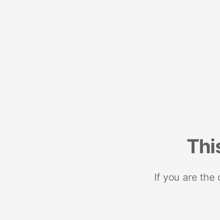
Thi
If you are the