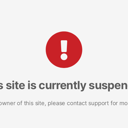
s site is currently suspe
 owner of this site, please contact support for mo