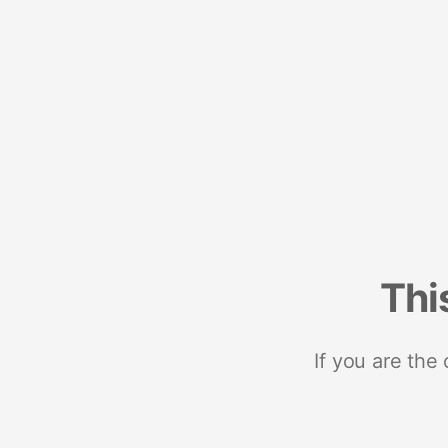
Thi
If you are the