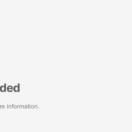
nded
re information.