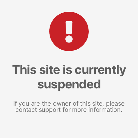
This site is currently
suspended
If you are the owner of this site, please
contact support for more information.