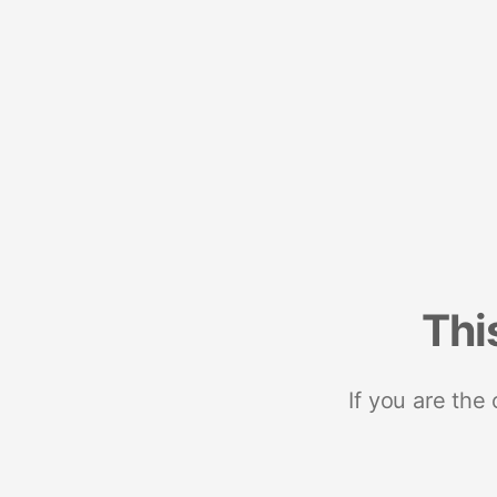
Thi
If you are the