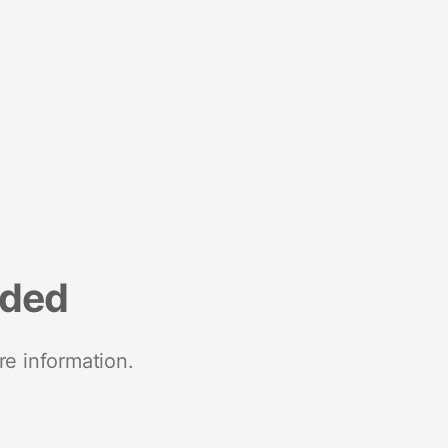
nded
re information.