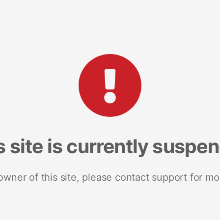
s site is currently suspe
 owner of this site, please contact support for mo