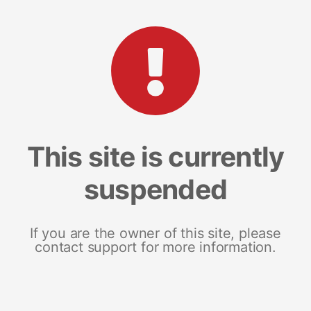
This site is currently
suspended
If you are the owner of this site, please
contact support for more information.