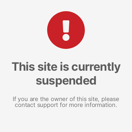
This site is currently
suspended
If you are the owner of this site, please
contact support for more information.