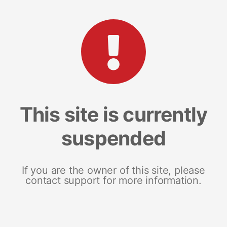
This site is currently
suspended
If you are the owner of this site, please
contact support for more information.