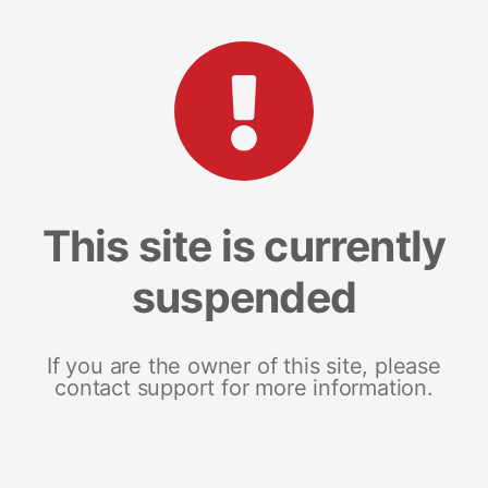
This site is currently
suspended
If you are the owner of this site, please
contact support for more information.