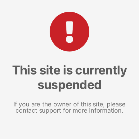
This site is currently
suspended
If you are the owner of this site, please
contact support for more information.