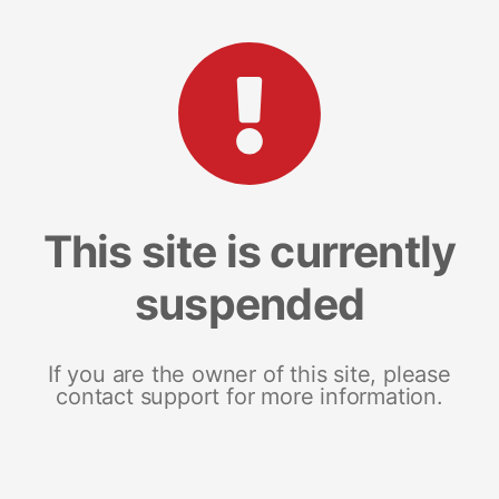
This site is currently
suspended
If you are the owner of this site, please
contact support for more information.