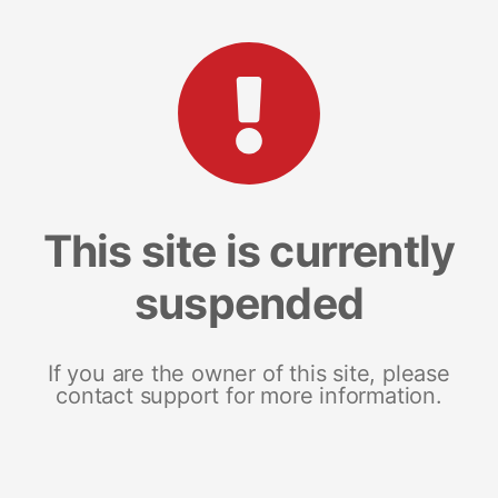
This site is currently
suspended
If you are the owner of this site, please
contact support for more information.