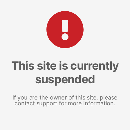
This site is currently
suspended
If you are the owner of this site, please
contact support for more information.