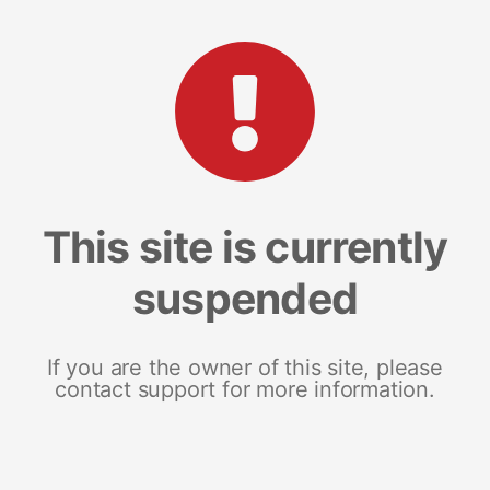
This site is currently
suspended
If you are the owner of this site, please
contact support for more information.