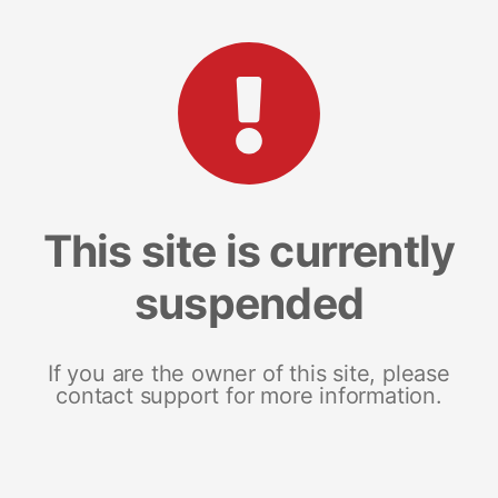
This site is currently
suspended
If you are the owner of this site, please
contact support for more information.