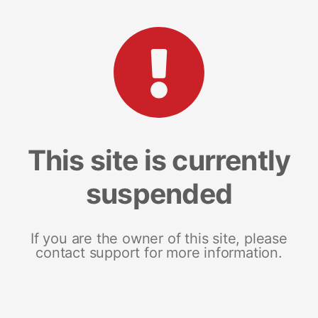
This site is currently
suspended
If you are the owner of this site, please
contact support for more information.