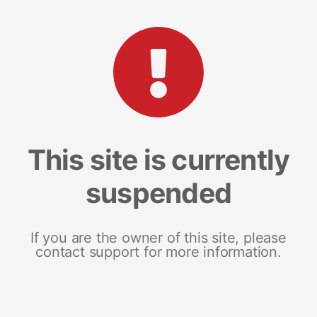
This site is currently
suspended
If you are the owner of this site, please
contact support for more information.