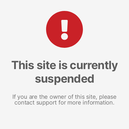
This site is currently
suspended
If you are the owner of this site, please
contact support for more information.