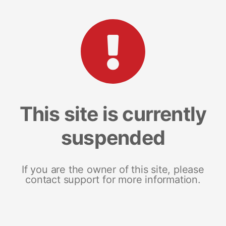
This site is currently
suspended
If you are the owner of this site, please
contact support for more information.