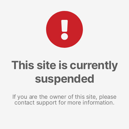
This site is currently
suspended
If you are the owner of this site, please
contact support for more information.